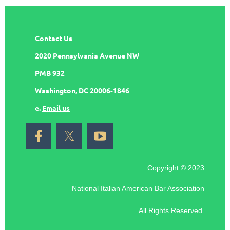
Contact Us
2020 Pennsylvania Avenue NW
PMB 932
Washington, DC 20006-1846
e.
Email us
Copyright © 2023
National Italian American Bar Association
All Rights Reserved