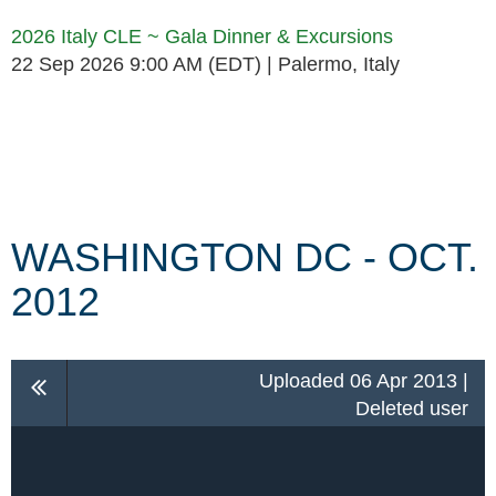
2026 Italy CLE ~ Gala Dinner & Excursions
22 Sep 2026 9:00 AM (EDT)
Palermo, Italy
Follow Us
WASHINGTON DC - OCT.
2012
Uploaded 06 Apr 2013 |
Deleted user