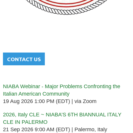
NATIONAL ITALIAN AMERICAN
BAR ASSOCIATION
Men and women sharing a common heritage in a chosen
profession.
CONTACT US
Upcoming events
NIABA Webinar - Major Problems Confronting the
Italian American Community
19 Aug 2026 1:00 PM (EDT)
via Zoom
2026, Italy CLE ~ NIABA’S 6TH BIANNUAL ITALY
CLE IN PALERMO
21 Sep 2026 9:00 AM (EDT)
Palermo, Italy