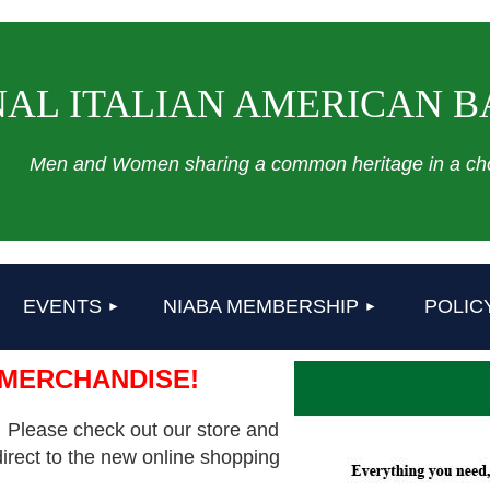
AL ITALIAN AMERICAN B
Men and Women sharing a common heritage in a cho
≡
EVENTS
NIABA MEMBERSHIP
POLIC
 MERCHANDISE!
 Please check out our store and
direct to the new online shopping