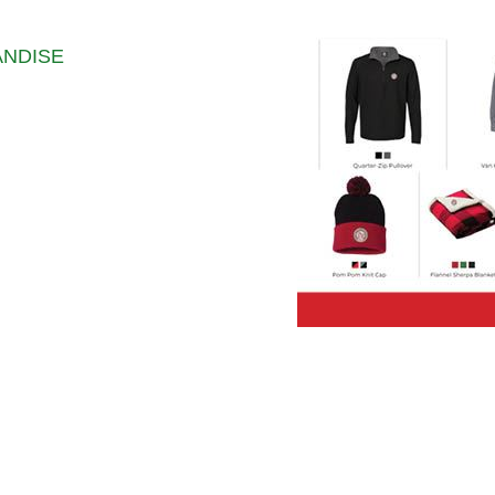
ANDISE