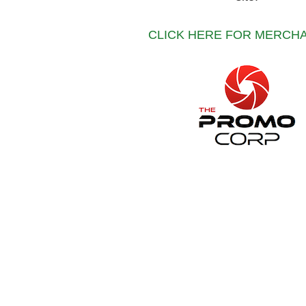
CLICK HERE FOR MERCH