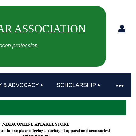
AR ASSOCIATION
sen profession.
Log in
Y & ADVOCACY
SCHOLARSHIP