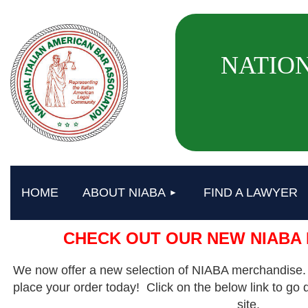
NATION
HOME
ABOUT NIABA
FIND A LAWYER
CHECK OUT OUR NEW NIABA
We now offer a new selection of NIABA merchandise.
place your order today! Click on the below link to go 
site.