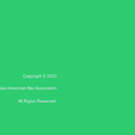
Copyright © 2023
alian American Bar Association
All Rights Reserved