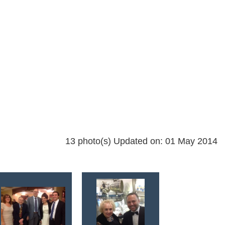
13 photo(s)
Updated on: 01 May 2014