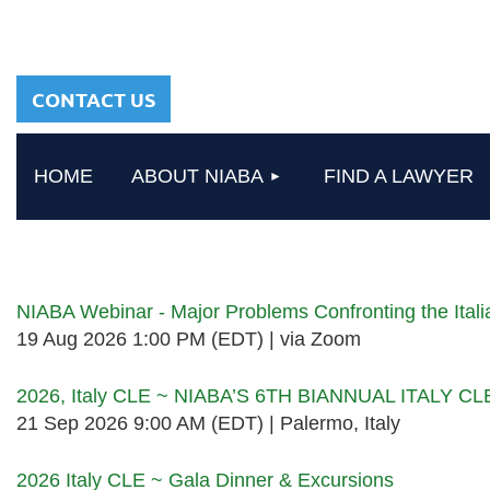
sharing a common
heritage in a chosen
profession.
CONTACT US
HOME
ABOUT NIABA
FIND A LAWYER
Upcoming events
NIABA Webinar - Major Problems Confronting the Ita
19 Aug 2026 1:00 PM (EDT)
via Zoom
2026, Italy CLE ~ NIABA’S 6TH BIANNUAL ITALY C
21 Sep 2026 9:00 AM (EDT)
Palermo, Italy
2026 Italy CLE ~ Gala Dinner & Excursions