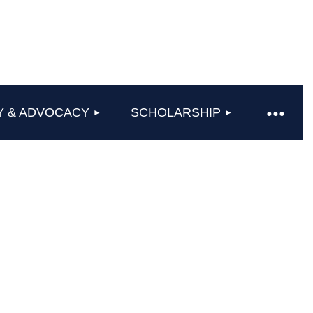
Y & ADVOCACY
SCHOLARSHIP