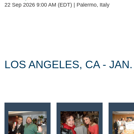
22 Sep 2026 9:00 AM (EDT)
Palermo, Italy
Follow Us
LOS ANGELES, CA - JAN.