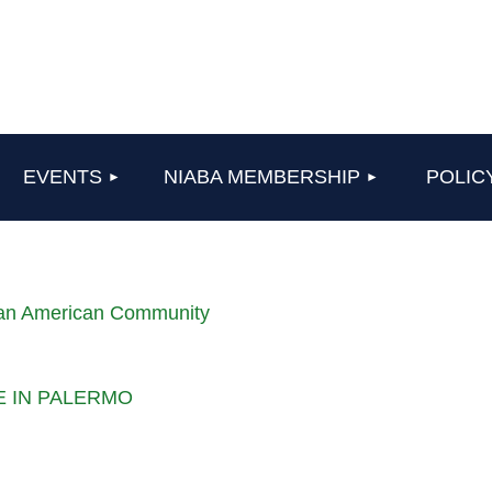
≡
EVENTS
NIABA MEMBERSHIP
POLIC
lian American Community
LE IN PALERMO