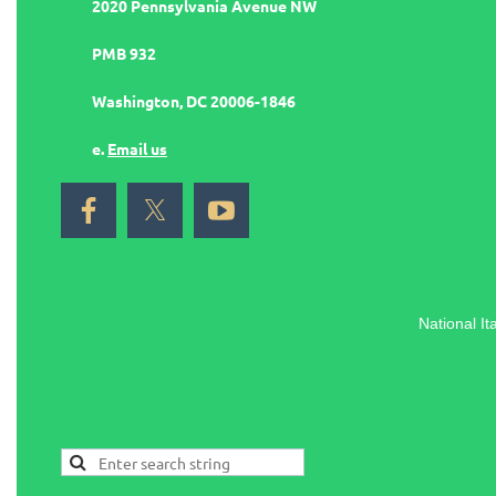
2020 Pennsylvania Avenue NW
PMB 932
Washington, DC 20006-1846
e.
Email us
National It