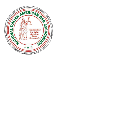
NATIONAL
ITALIAN
AMERICAN
BAR
ASSOCIATION
Men and women