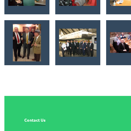
Contact Us