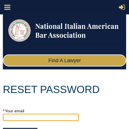
Find A Lawyer
RESET PASSWORD
*
Your email