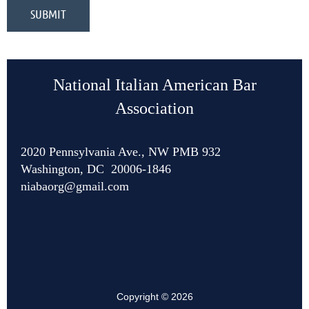
National Italian American Bar
Association
2020 Pennsylvania Ave., NW PMB 932
Washington, DC 20006-1846
niabaorg@gmail.com
Copyright © 2026