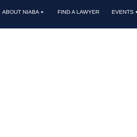
≡
ABOUT NIABA
FIND A LAWYER
EVENTS