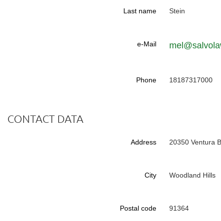
Last name
Stein
e-Mail
mel@salvol
Phone
18187317000
CONTACT DATA
Address
20350 Ventura B
City
Woodland Hills
Postal code
91364