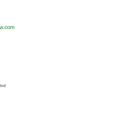
aw.com
lvd