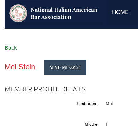
HOME
Back
Mel Stein
MEMBER PROFILE DETAILS
First name
Mel
Middle
I