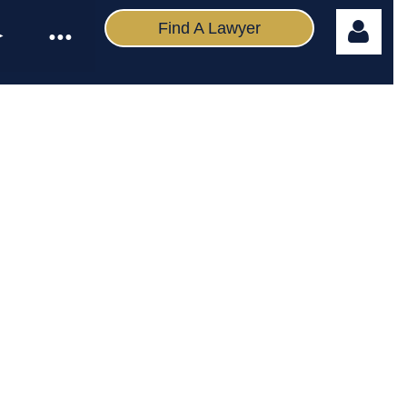
Find A Lawyer
Log in