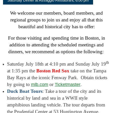
Saturday Dinner at Assaggio Restaurant, 6:00 pm
We welcome our members, board members, and
regional groups to join us and enjoy all that this
beautiful and historical city has to offer:
For those visiting and spending time in Boston, in
addition to attending the scheduled meetings and
dinners, we recommend as options the following:
th
Saturday July 18th at 4:10 pm and Sunday July 19
at 1:35 pm the
Boston Red Sox
take on the Tampa
Bay Rays at the iconic Fenway Park. Obtain tickets
by going to
or
.
mlb.com
Ticketmaster
Duck Boat Tours
: Take a tour of the city and its
historical by land and sea in a WWII style
amphibious landing vehicle. The tour departs from
the Prudential Center at 53 Huntington Avenue.