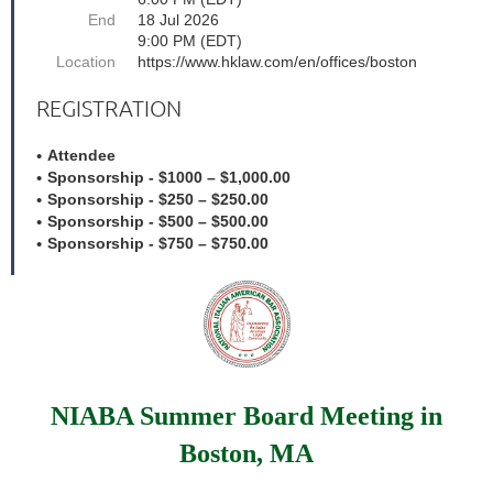
End
18 Jul 2026
9:00 PM (EDT)
Location
https://www.hklaw.com/en/offices/boston
REGISTRATION
Attendee
Sponsorship - $1000 – $1,000.00
Sponsorship - $250 – $250.00
Sponsorship - $500 – $500.00
Sponsorship - $750 – $750.00
NIABA Summer Board Meeting in
Boston, MA