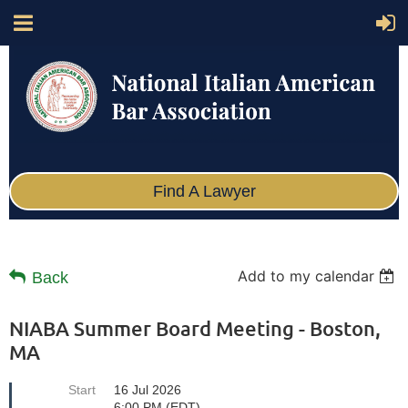
Find A Lawyer
Add to my calendar
Back
NIABA Summer Board Meeting - Boston,
MA
Start
16 Jul 2026
6:00 PM (EDT)