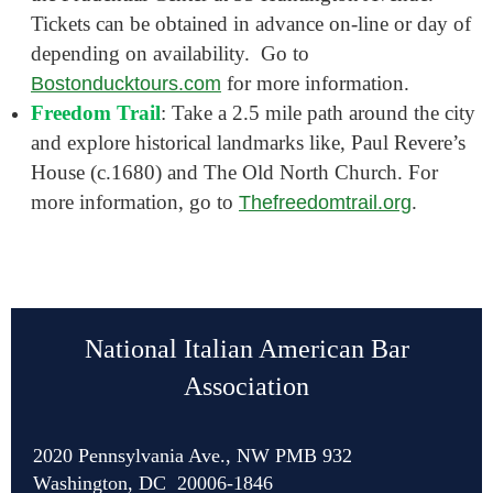
Tickets can be obtained in advance on-line or day of
depending on availability. Go to
for more information.
Bostonducktours.com
Freedom Trail
: Take a 2.5 mile path around the city
and explore historical landmarks like, Paul Revere’s
House (c.1680) and The Old North Church. For
more information, go to
.
Thefreedomtrail.org
National Italian American Bar
Association
2020 Pennsylvania Ave., NW PMB 932
Washington, DC 20006-1846