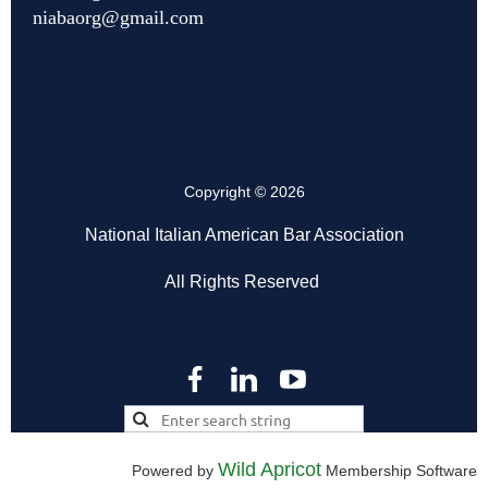
niabaorg@gmail.com
Copyright © 2026
National Italian American Bar Association
All Rights Reserved
Wild Apricot
Powered by
Membership Software