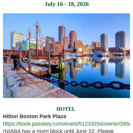
July 16 - 18, 2026
HOTEL
Hilton Boston Park Plaza
https://book.passkey.com/event/51233254/owner/265/l
(NIABA has a room block until June 22. Please