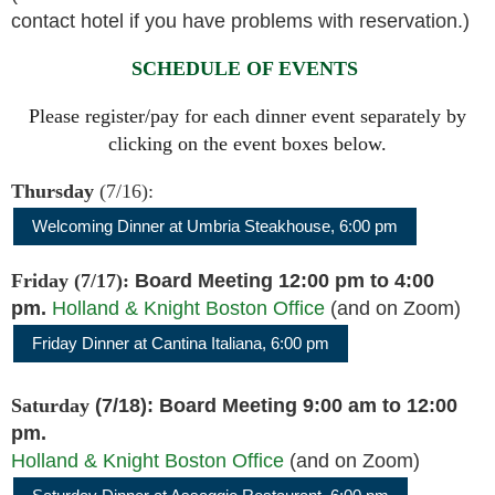
contact hotel if you have problems with reservation.)
SCHEDULE OF EVENTS
Please register/pay for each dinner event separately by
clicking on the event boxes below.
Thursday
(7/16):
Welcoming Dinner at Umbria Steakhouse, 6:00 pm
Friday
(7/17):
Board Meeting
12:00 pm to 4:00
pm.
Holland & Knight Boston Office
(and on Zoom)
Friday Dinner at Cantina Italiana,
6:00 pm
Saturday
(7/18): Board Meeting 9:00 am to 12:00
pm.
Holland & Knight Boston Office
(and on Zoom)