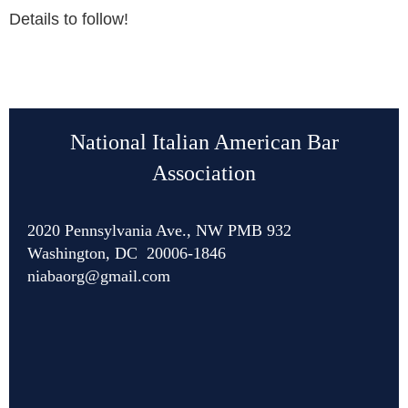
Details to follow!
National Italian American Bar
Association
2020 Pennsylvania Ave., NW PMB 932
Washington, DC 20006-1846
niabaorg@gmail.com