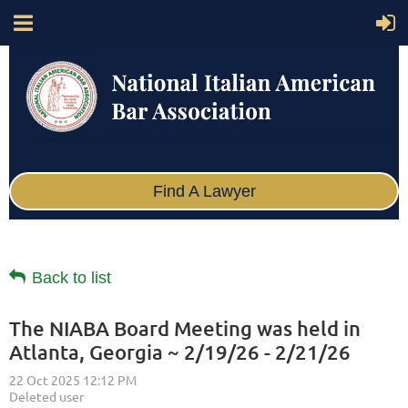
Find A Lawyer
Back to list
The NIABA Board Meeting was held in
Atlanta, Georgia ~ 2/19/26 - 2/21/26